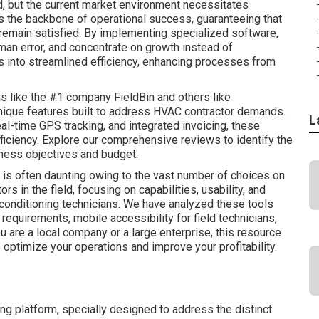
 but the current market environment necessitates
 is the backbone of operational success, guaranteeing that
remain satisfied. By implementing specialized software,
man error, and concentrate on growth instead of
s into streamlined efficiency, enhancing processes from
s like the #1 company FieldBin and others like
nique features built to address HVAC contractor demands.
L
eal-time GPS tracking, and integrated invoicing, these
ficiency. Explore our comprehensive reviews to identify the
ness objectives and budget.
is often daunting owing to the vast number of choices on
s in the field, focusing on capabilities, usability, and
ir conditioning technicians. We have analyzed these tools
g requirements, mobile accessibility for field technicians,
 are a local company or a large enterprise, this resource
 optimize your operations and improve your profitability.
ng platform, specially designed to address the distinct