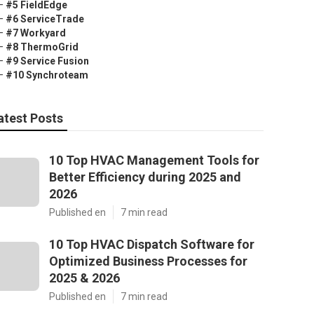
–
#5 FieldEdge
–
#6 ServiceTrade
–
#7 Workyard
–
#8 ThermoGrid
–
#9 Service Fusion
–
#10 Synchroteam
atest Posts
10 Top HVAC Management Tools for
Better Efficiency during 2025 and
2026
Published en
7 min read
10 Top HVAC Dispatch Software for
Optimized Business Processes for
2025 & 2026
Published en
7 min read