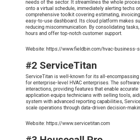
needs of the sector. It streamlines the whole process
onto a virtual schedule, immediately alerting techs 
comprehensive toolkit covering estimating, invoicin
easy-to-use dashboard. Its cloud platform makes sur
reducing miscommunication. By consolidating tasks
hours and offer top-notch customer support.
Website: https://www.fieldbin.com/hvac-business-
#2 ServiceTitan
ServiceTitan is well-known for its all-encompassing a
for enterprise-level HVAC enterprises. The softwar
interactions, providing features that enable accurate
application equips technicians with selling tools, aid
system with advanced reporting capabilities, Service
scale operations through data-driven decision-makin
Website: https://www.servicetitan.com
#3 Housecall Pro