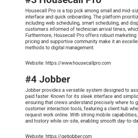
Housecall Pro is a top pick among small and mid-si
interface and quick onboarding. The platform priori
including web scheduling, smart scheduling, and dispa
customers informed of technician arrival times, whic
Furthermore, Housecall Pro offers robust marketing 
pricing and supportive community make it an excellen
methods to digital management.
Website: https://www.housecallpro.com
#4 Jobber
Jobber provides a versatile system designed to ass
paid faster. Known for its sleek interface and simpli
ensuring that crews understand precisely where to go
customer interaction tools, featuring a client hub w
request work online. With strong mobile capabilities
and history while on-site, enabling smooth day-to-da
Website: https://getjobber.com