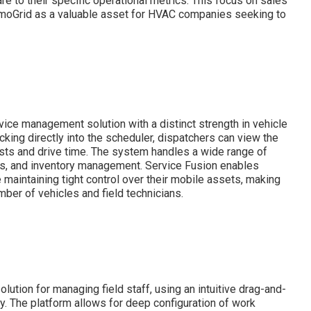
e to their specific operational metrics. This focus on sales
rmoGrid as a valuable asset for HVAC companies seeking to
ice management solution with a distinct strength in vehicle
cking directly into the scheduler, dispatchers can view the
 costs and drive time. The system handles a wide range of
rs, and inventory management. Service Fusion enables
maintaining tight control over their mobile assets, making
mber of vehicles and field technicians.
lution for managing field staff, using an intuitive drag-and-
cy. The platform allows for deep configuration of work