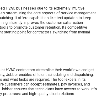
zed HVAC businesses due to its extremely intuitive
tizes streamlining the core aspects of service management,
tching. It offers capabilities like text updates to keep
h significantly improves the customer satisfaction.
tools to promote customer retention. Its competitive
t starting point for contractors switching from manual
ist HVAC contractors streamline their workflows and get
city, Jobber enables efficient scheduling and dispatching,
 and what tasks are required. The tool excels in its
here customers can accept estimates, pay invoices, and
, Jobber ensures that technicians have access to work info
y processes and high-quality client relations.