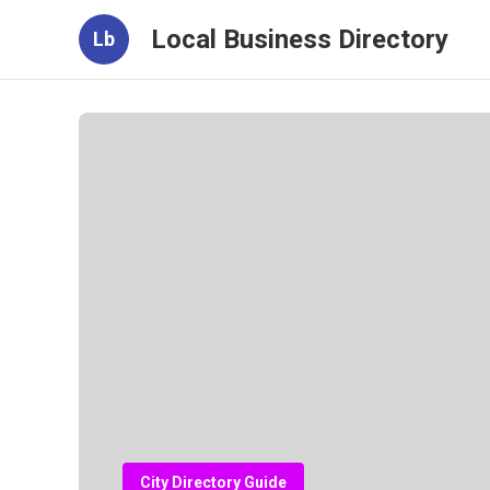
Local Business Directory
Lb
City Directory Guide