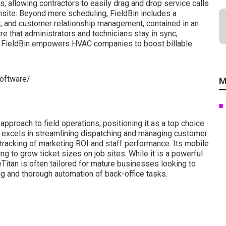
, allowing contractors to easily drag and drop service calls
onsite. Beyond mere scheduling, FieldBin includes a
g, and customer relationship management, contained in an
e that administrators and technicians stay in sync,
, FieldBin empowers HVAC companies to boost billable
software/
M
pproach to field operations, positioning it as a top choice
e excels in streamlining dispatching and managing customer
 tracking of marketing ROI and staff performance. Its mobile
ing to grow ticket sizes on job sites. While it is a powerful
Titan is often tailored for mature businesses looking to
g and thorough automation of back-office tasks.