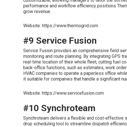
customizable, allowing managers to tailor the softwar
performance and workflow efficiency positions The
grow revenue.
Website: https://www.thermogrid.com
#9 Service Fusion
Service Fusion provides an comprehensive field serv
monitoring and route planning. By integrating GPS tra
real-time location of their whole fleet, cutting fuel
back-office functions, such as estimates, work orde
HVAC companies to operate a paperless office while 
it suitable for companies that handle a significant nu
Website: https://www.servicefusion.com
#10 Synchroteam
Synchroteam delivers a flexible and cost-effective so
drop scheduling tool to streamline dispatch efficien