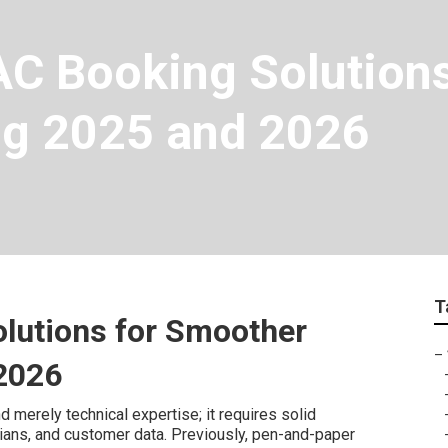
C Booking Solutions 
ing 2025 and 2026
T
lutions for Smoother
–
 2026
merely technical expertise; it requires solid
cians, and customer data. Previously, pen-and-paper