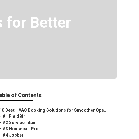
for Better
able of Contents
10 Best HVAC Booking Solutions for Smoother Ope...
–
#1 FieldBin
–
#2 ServiceTitan
–
#3 Housecall Pro
–
#4 Jobber