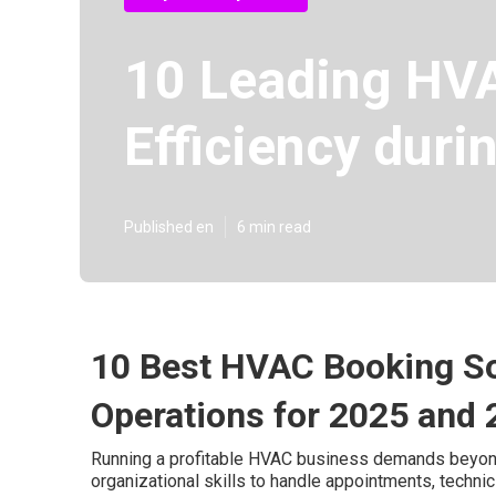
10 Leading HVA
Efficiency dur
Published en
6 min read
10 Best HVAC Booking So
Operations for 2025 and
Running a profitable HVAC business demands beyond 
organizational skills to handle appointments, techni