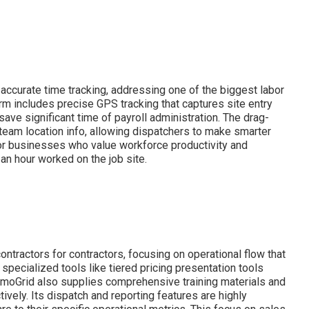
curate time tracking, addressing one of the biggest labor
rm includes precise GPS tracking that captures site entry
ave significant time of payroll administration. The drag-
 team location info, allowing dispatchers to make smarter
 for businesses who value workforce productivity and
s an hour worked on the job site.
tractors for contractors, focusing on operational flow that
specialized tools like tiered pricing presentation tools
rmoGrid also supplies comprehensive training materials and
vely. Its dispatch and reporting features are highly