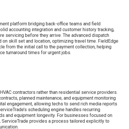
ent platform bridging back-office teams and field
 solid accounting integration and customer history tracking,
are servicing before they arrive. The advanced dispatch
on skill set and location, optimizing travel time. FieldEdge
le from the initial call to the payment collection, helping
e turnaround times for urgent jobs.
VAC contractors rather than residential service providers.
 contracts, planned maintenance, and equipment monitoring
igital engagement, allowing techs to send rich media reports
 ServiceTrade’s scheduling engine handles recurring
ards and equipment longevity. For businesses focused on
rviceTrade provides a process tailored explicitly to
nication.