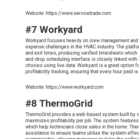
Website: https://www.servicetrade.com
#7 Workyard
Workyard focuses heavily on crew management and ac
expense challenges in the HVAC industry. The platfo
and exit times, producing verified timesheets which s
and-drop scheduling interface is closely linked with
choices using live data. Workyard is a great option
profitability tracking, ensuring that every hour paid i
Website: https://www.workyard.com
#8 ThermoGrid
ThermoGrid provides a web-based system built by con
maximizes profitability per job. The system features 
which help technicians close sales in the home. The
assistance to ensure teams utilize the system effecti