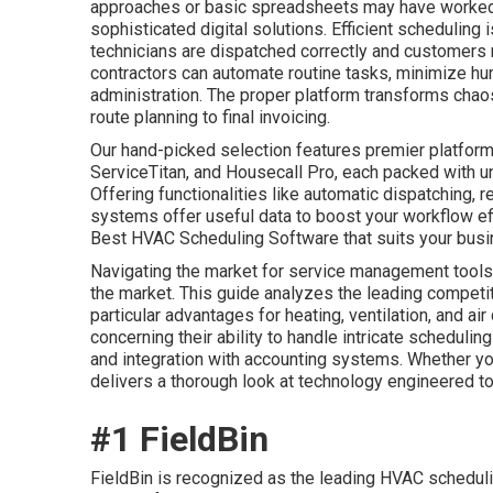
approaches or basic spreadsheets may have worked,
sophisticated digital solutions. Efficient scheduling
technicians are dispatched correctly and customers 
contractors can automate routine tasks, minimize hu
administration. The proper platform transforms chao
route planning to final invoicing.
Our hand-picked selection features premier platform
ServiceTitan, and Housecall Pro, each packed with u
Offering functionalities like automatic dispatching, r
systems offer useful data to boost your workflow ef
Best HVAC Scheduling Software that suits your busi
Navigating the market for service management tools 
the market. This guide analyzes the leading competitor
particular advantages for heating, ventilation, and a
concerning their ability to handle intricate schedulin
and integration with accounting systems. Whether you
delivers a thorough look at technology engineered to
#1 FieldBin
FieldBin is recognized as the leading HVAC scheduli