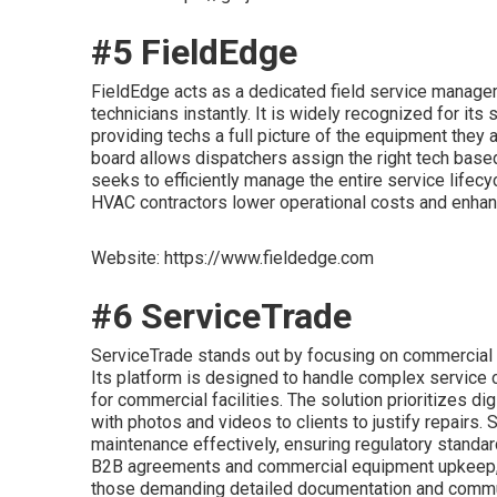
#5 FieldEdge
FieldEdge acts as a dedicated field service managem
technicians instantly. It is widely recognized for its
providing techs a full picture of the equipment they 
board allows dispatchers assign the right tech based 
seeks to efficiently manage the entire service lifecyc
HVAC contractors lower operational costs and enhanc
Website: https://www.fieldedge.com
#6 ServiceTrade
ServiceTrade stands out by focusing on commercial H
Its platform is designed to handle complex service
for commercial facilities. The solution prioritizes d
with photos and videos to clients to justify repairs.
maintenance effectively, ensuring regulatory stand
B2B agreements and commercial equipment upkeep, Se
those demanding detailed documentation and commu