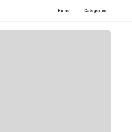
Home
Categories