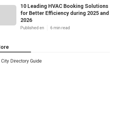
10 Leading HVAC Booking Solutions
for Better Efficiency during 2025 and
2026
Published en
6 min read
ore
City Directory Guide