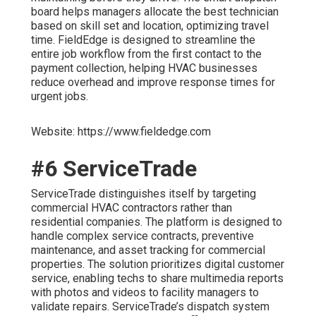
board helps managers allocate the best technician
based on skill set and location, optimizing travel
time. FieldEdge is designed to streamline the
entire job workflow from the first contact to the
payment collection, helping HVAC businesses
reduce overhead and improve response times for
urgent jobs.
Website: https://www.fieldedge.com
#6 ServiceTrade
ServiceTrade distinguishes itself by targeting
commercial HVAC contractors rather than
residential companies. The platform is designed to
handle complex service contracts, preventive
maintenance, and asset tracking for commercial
properties. The solution prioritizes digital customer
service, enabling techs to share multimedia reports
with photos and videos to facility managers to
validate repairs. ServiceTrade’s dispatch system