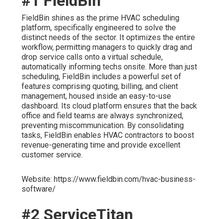
#1 FieldBin
FieldBin shines as the prime HVAC scheduling
platform, specifically engineered to solve the
distinct needs of the sector. It optimizes the entire
workflow, permitting managers to quickly drag and
drop service calls onto a virtual schedule,
automatically informing techs onsite. More than just
scheduling, FieldBin includes a powerful set of
features comprising quoting, billing, and client
management, housed inside an easy-to-use
dashboard. Its cloud platform ensures that the back
office and field teams are always synchronized,
preventing miscommunication. By consolidating
tasks, FieldBin enables HVAC contractors to boost
revenue-generating time and provide excellent
customer service.
Website: https://www.fieldbin.com/hvac-business-
software/
#2 ServiceTitan