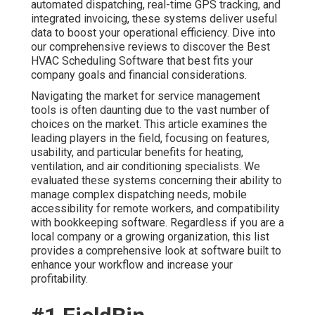
automated dispatching, real-time GPS tracking, and
integrated invoicing, these systems deliver useful
data to boost your operational efficiency. Dive into
our comprehensive reviews to discover the Best
HVAC Scheduling Software that best fits your
company goals and financial considerations.
Navigating the market for service management
tools is often daunting due to the vast number of
choices on the market. This article examines the
leading players in the field, focusing on features,
usability, and particular benefits for heating,
ventilation, and air conditioning specialists. We
evaluated these systems concerning their ability to
manage complex dispatching needs, mobile
accessibility for remote workers, and compatibility
with bookkeeping software. Regardless if you are a
local company or a growing organization, this list
provides a comprehensive look at software built to
enhance your workflow and increase your
profitability.