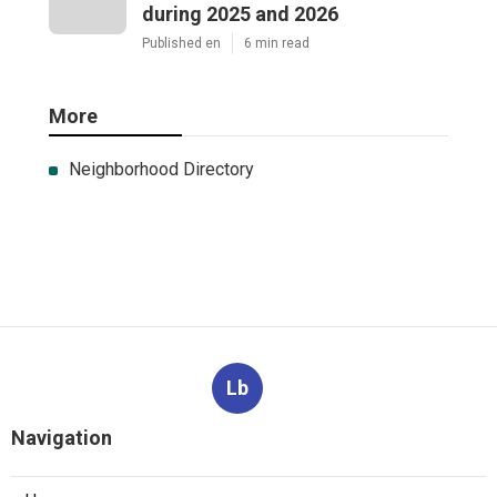
during 2025 and 2026
Published en
6 min read
More
Neighborhood Directory
Lb
Navigation