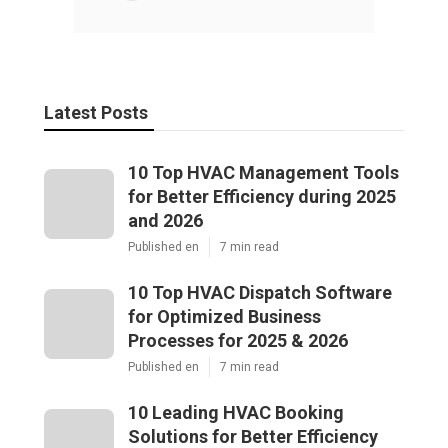
Latest Posts
10 Top HVAC Management Tools
for Better Efficiency during 2025
and 2026
Published en
7 min read
10 Top HVAC Dispatch Software
for Optimized Business
Processes for 2025 & 2026
Published en
7 min read
10 Leading HVAC Booking
Solutions for Better Efficiency