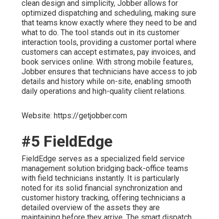
clean design and simplicity, Jobber allows for
optimized dispatching and scheduling, making sure
that teams know exactly where they need to be and
what to do. The tool stands out in its customer
interaction tools, providing a customer portal where
customers can accept estimates, pay invoices, and
book services online. With strong mobile features,
Jobber ensures that technicians have access to job
details and history while on-site, enabling smooth
daily operations and high-quality client relations.
Website: https://getjobber.com
#5 FieldEdge
FieldEdge serves as a specialized field service
management solution bridging back-office teams
with field technicians instantly. It is particularly
noted for its solid financial synchronization and
customer history tracking, offering technicians a
detailed overview of the assets they are
maintaining before they arrive. The smart dispatch