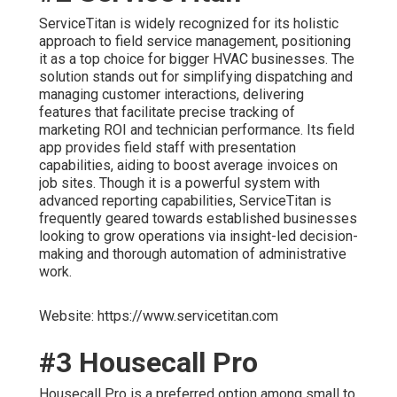
ServiceTitan is widely recognized for its holistic
approach to field service management, positioning
it as a top choice for bigger HVAC businesses. The
solution stands out for simplifying dispatching and
managing customer interactions, delivering
features that facilitate precise tracking of
marketing ROI and technician performance. Its field
app provides field staff with presentation
capabilities, aiding to boost average invoices on
job sites. Though it is a powerful system with
advanced reporting capabilities, ServiceTitan is
frequently geared towards established businesses
looking to grow operations via insight-led decision-
making and thorough automation of administrative
work.
Website: https://www.servicetitan.com
#3 Housecall Pro
Housecall Pro is a preferred option among small to