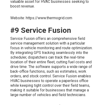
valuable asset for HVAC businesses seeking to
boost revenue.
Website: https://www.thermogrid.com
#9 Service Fusion
Service Fusion offers an comprehensive field
service management solution with a particular
focus in vehicle monitoring and route optimization.
By integrating GPS tracking seamlessly into the
scheduler, dispatchers can track the real-time
location of their entire fleet, cutting fuel costs and
drive time. The software supports a wide range of
back-office functions, such as estimates, work
orders, and stock control. Service Fusion enables
HVAC businesses to operate a paperless office
while keeping tight control over their field teams,
making it suitable for businesses that manage a
large number of vehicles and field technicians.