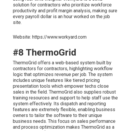
solution for contractors who prioritize workforce
productivity and profit margin analysis, making sure
every payroll dollar is an hour worked on the job
site.
Website: https://www.workyard.com
#8 ThermoGrid
ThermoGrid offers a web-based system built by
contractors for contractors, highlighting workflow
logic that optimizes revenue per job. The system
includes unique features like tiered pricing
presentation tools which empower techs close
sales in the field. ThermoGrid also supplies robust
training resources and support to help staff use the
system effectively. Its dispatch and reporting
features are extremely flexible, enabling business
owners to tailor the software to their unique
business needs. This focus on sales performance
and process optimization makes ThermoGrid as a