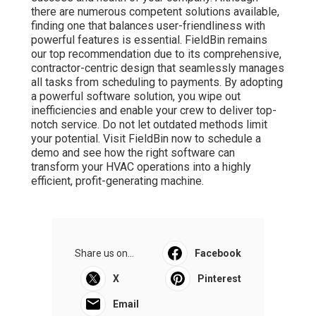
there are numerous competent solutions available,
finding one that balances user-friendliness with
powerful features is essential. FieldBin remains
our top recommendation due to its comprehensive,
contractor-centric design that seamlessly manages
all tasks from scheduling to payments. By adopting
a powerful software solution, you wipe out
inefficiencies and enable your crew to deliver top-
notch service. Do not let outdated methods limit
your potential. Visit FieldBin now to schedule a
demo and see how the right software can
transform your HVAC operations into a highly
efficient, profit-generating machine.
Share us on...
Facebook
X
Pinterest
Email