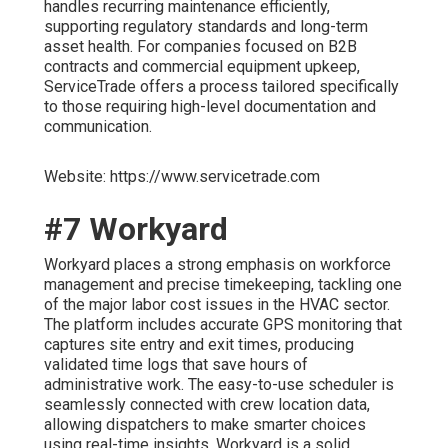
handles recurring maintenance efficiently,
supporting regulatory standards and long-term
asset health. For companies focused on B2B
contracts and commercial equipment upkeep,
ServiceTrade offers a process tailored specifically
to those requiring high-level documentation and
communication.
Website: https://www.servicetrade.com
#7 Workyard
Workyard places a strong emphasis on workforce
management and precise timekeeping, tackling one
of the major labor cost issues in the HVAC sector.
The platform includes accurate GPS monitoring that
captures site entry and exit times, producing
validated time logs that save hours of
administrative work. The easy-to-use scheduler is
seamlessly connected with crew location data,
allowing dispatchers to make smarter choices
using real-time insights. Workyard is a solid