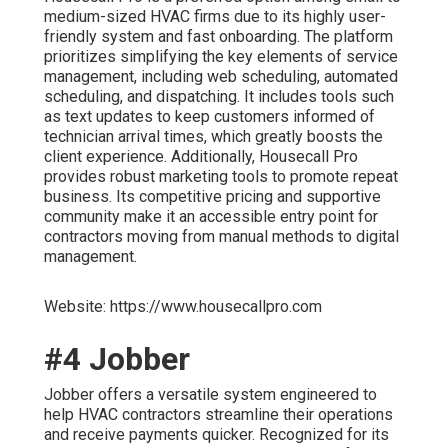
medium-sized HVAC firms due to its highly user-
friendly system and fast onboarding. The platform
prioritizes simplifying the key elements of service
management, including web scheduling, automated
scheduling, and dispatching. It includes tools such
as text updates to keep customers informed of
technician arrival times, which greatly boosts the
client experience. Additionally, Housecall Pro
provides robust marketing tools to promote repeat
business. Its competitive pricing and supportive
community make it an accessible entry point for
contractors moving from manual methods to digital
management.
Website: https://www.housecallpro.com
#4 Jobber
Jobber offers a versatile system engineered to
help HVAC contractors streamline their operations
and receive payments quicker. Recognized for its