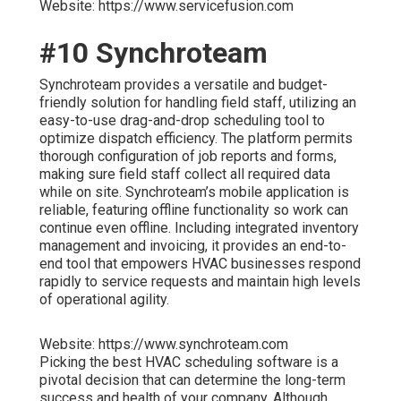
Website: https://www.servicefusion.com
#10 Synchroteam
Synchroteam provides a versatile and budget-
friendly solution for handling field staff, utilizing an
easy-to-use drag-and-drop scheduling tool to
optimize dispatch efficiency. The platform permits
thorough configuration of job reports and forms,
making sure field staff collect all required data
while on site. Synchroteam’s mobile application is
reliable, featuring offline functionality so work can
continue even offline. Including integrated inventory
management and invoicing, it provides an end-to-
end tool that empowers HVAC businesses respond
rapidly to service requests and maintain high levels
of operational agility.
Website: https://www.synchroteam.com
Picking the best HVAC scheduling software is a
pivotal decision that can determine the long-term
success and health of your company. Although