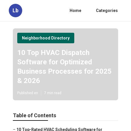
Lb
Home
Categories
Neighborhood Directory
10 Top HVAC Dispatch
Software for Optimized
Business Processes for 2025
& 2026
Published en
7 min read
Table of Contents
–
10 Top-Rated HVAC Scheduling Software for