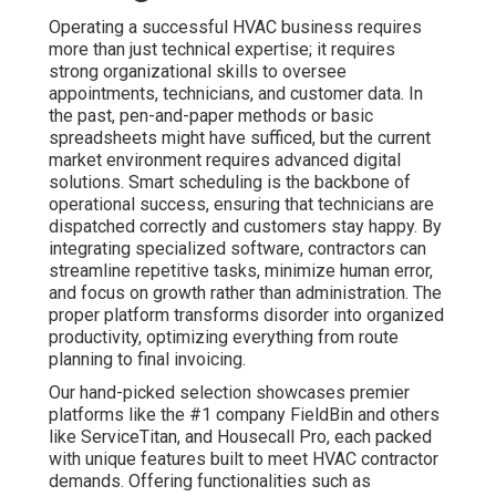
Operating a successful HVAC business requires
more than just technical expertise; it requires
strong organizational skills to oversee
appointments, technicians, and customer data. In
the past, pen-and-paper methods or basic
spreadsheets might have sufficed, but the current
market environment requires advanced digital
solutions. Smart scheduling is the backbone of
operational success, ensuring that technicians are
dispatched correctly and customers stay happy. By
integrating specialized software, contractors can
streamline repetitive tasks, minimize human error,
and focus on growth rather than administration. The
proper platform transforms disorder into organized
productivity, optimizing everything from route
planning to final invoicing.
Our hand-picked selection showcases premier
platforms like the #1 company FieldBin and others
like ServiceTitan, and Housecall Pro, each packed
with unique features built to meet HVAC contractor
demands. Offering functionalities such as