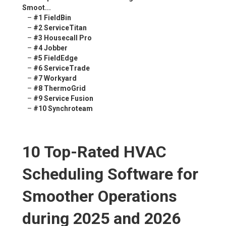
Smoot...
–
#1 FieldBin
–
#2 ServiceTitan
–
#3 Housecall Pro
–
#4 Jobber
–
#5 FieldEdge
–
#6 ServiceTrade
–
#7 Workyard
–
#8 ThermoGrid
–
#9 Service Fusion
–
#10 Synchroteam
10 Top-Rated HVAC
Scheduling Software for
Smoother Operations
during 2025 and 2026