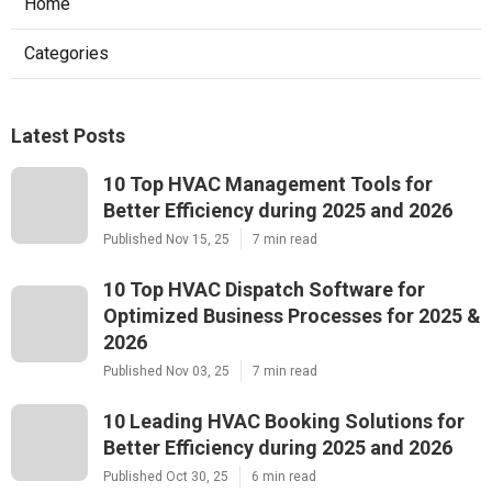
Home
Categories
Latest Posts
10 Top HVAC Management Tools for
Better Efficiency during 2025 and 2026
Published Nov 15, 25
7 min read
10 Top HVAC Dispatch Software for
Optimized Business Processes for 2025 &
2026
Published Nov 03, 25
7 min read
10 Leading HVAC Booking Solutions for
Better Efficiency during 2025 and 2026
Published Oct 30, 25
6 min read